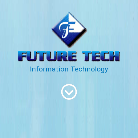
Information Technology