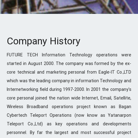
Company History
FUTURE TECH Information Technology operations were
started in August 2000. The company was formed by the ex-
core technical and marketing personal from Eagle-IT Co.,LTD
which was the leading company in information Technology and
Internetworking field during 1997-2000. In 2001 the company's
core personal joined the nation wide Internet, Email, Satellite,
Wireless Broadband operations project known as Bagan
Cybertech Teleport Operations (now know as Yatanarpon
Teleport Co.,Ltd) as key operations and developments
personnel. By far the largest and most successful project