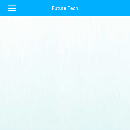
Future Tech